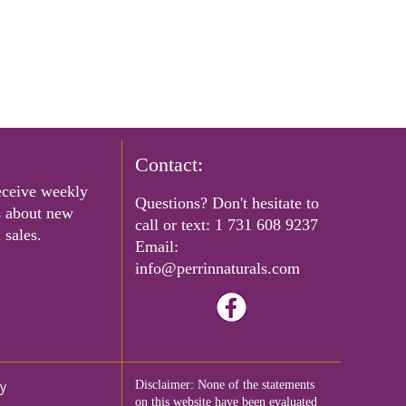
rs
Contact:
eceive weekly
Questions? Don't hesitate to
s about new
call or text:
1 731 608 9237
 sales.
Email:
info@perrinnaturals.com
cy
Disclaimer: None of the statements
on this website have been evaluated