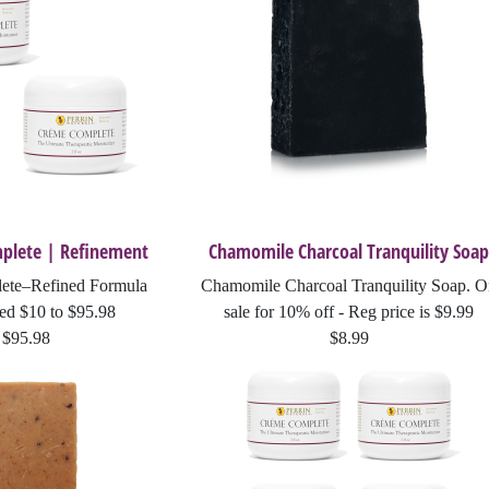
Breathe Relieve
Beauty Oil
Soothe Away
Renewal Cleanse - Grape Seed Mask
plete | Refinement
Chamomile Charcoal Tranquility Soap
Lip Guard
ete–Refined Formula
Chamomile Charcoal Tranquility Soap. 
Creme Complete | Legacy
ed $10 to $95.98
sale for 10% off - Reg price is $9.99
$95.98
$8.99
Perrin's Blend and Creme Complete | Refinement Special Price