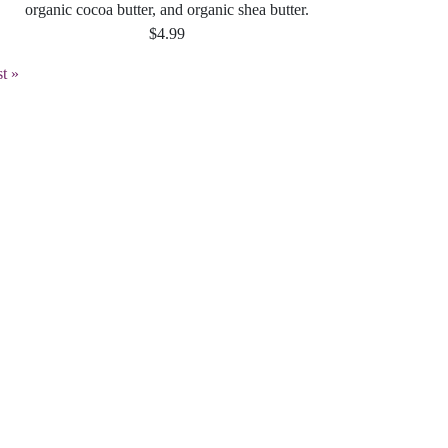
organic cocoa butter, and organic shea butter.
$4.99
st
st »
age