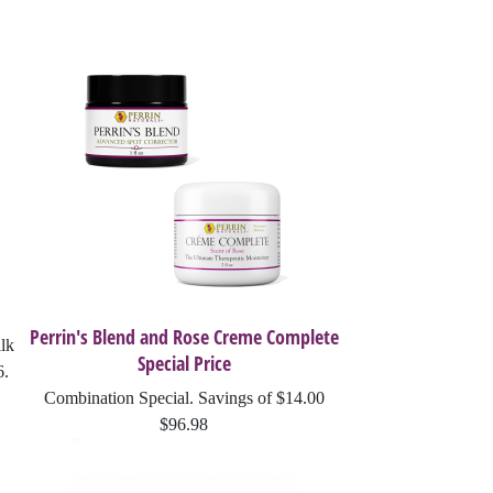
Perrin's Blend and Rose Creme Complete
lk
Special Price
6.
Combination Special. Savings of $14.00
$96.98