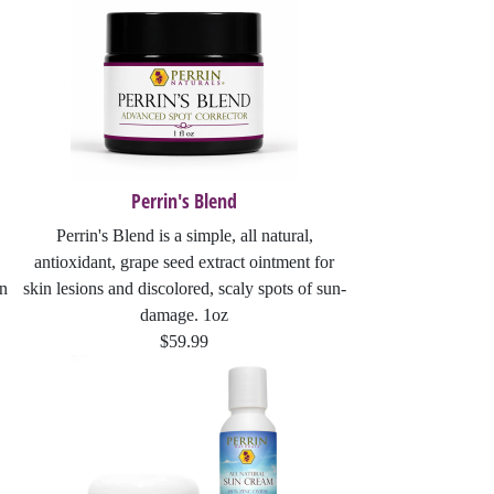
Perrin's Blend
Perrin's Blend is a simple, all natural,
antioxidant, grape seed extract ointment for
On
skin lesions and discolored, scaly spots of sun-
damage. 1oz
$59.99