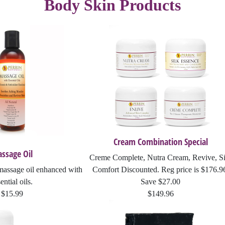
Body Skin Products
Fever Blisters
Joint Discomfort
Revive
Scabies
Masks
Sunscreen
Abnormal Growths
Massage
Lotion Rejuvenation
Rosacea
Sinus Relief
Blist-Eeze
Perrin's Blend
Silk Essence
Cold Sores
ItchEeze
Cream Combination Special
ssage Oil
Creme Complete, Nutra Cream, Revive, Si
Anti-Fungal Cream
massage oil enhanced with
Comfort Discounted. Reg price is $176.9
ential oils.
Save $27.00
Jojoba Oil Collection
$15.99
$149.96
Massage Oil