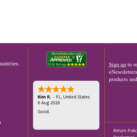
e-Newslette
untries.
Sign up
to r
eNewsletter
products and
Felice T.
5 Aug 2026
Thank you
m
Footer
Return Poli