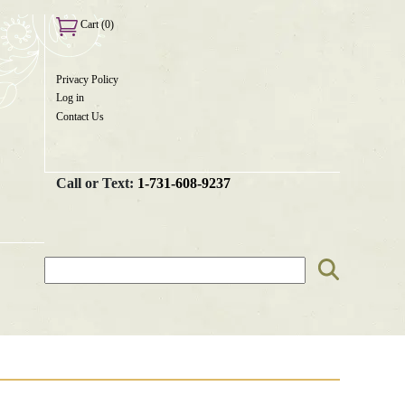
Cart (0)
Privacy Policy
User
Log in
menu
Contact Us
Call or Text:
1-731-608-9237