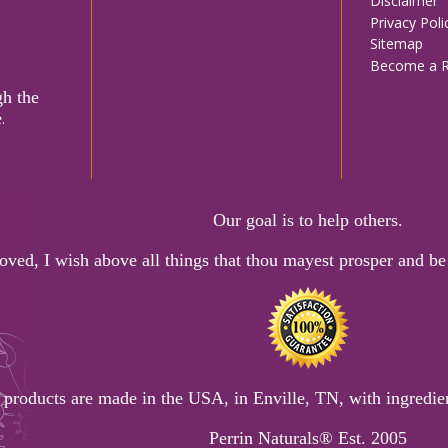
Disclaimer
menu
Privacy Poli
Sitemap
Become a Re
gh the
e
.
Our goal is to help others.
oved, I wish above all things that thou mayest prosper and be 
 products are made in the USA, in Enville, TN, with ingredien
Perrin Naturals® Est. 2005