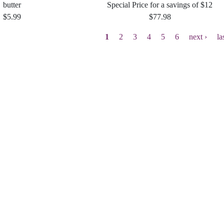
butter
Special Price for a savings of $12
$5.99
$77.98
Current
1
Page
2
Page
3
Page
4
Page
5
Page
6
Next
next ›
La
la
page
page
p