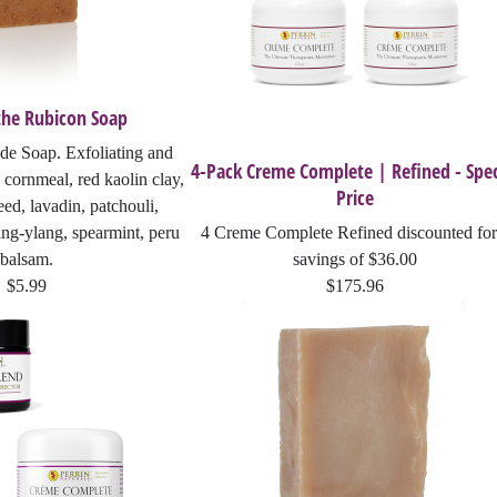
the Rubicon Soap
e Soap. Exfoliating and
4-Pack Creme Complete | Refined - Spec
 cornmeal, red kaolin clay,
Price
ed, lavadin, patchouli,
ang-ylang, spearmint, peru
4 Creme Complete Refined discounted for
balsam.
savings of $36.00
$5.99
$175.96