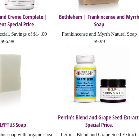
 and Creme Complete |
Bethlehem | Frankincense and Myrr
nt Special Price
Soap
cial. Savings of $14.00
Frankincense and Myrrh Natural Soap
$96.98
$9.99
Perrin's Blend and Grape Seed Extract
LYPTUS Soap
Special Price.
us soap with organic shea
Perrin's Blend and Grape Seed Extract.