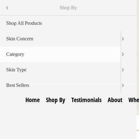
Skip
Menu
Shop By
to
main
Shop All Products
content
Skin Concern
Category
Skin Type
Best Sellers
Home
Shop By
Testimonials
About
Whe
Home
Body Skin Products
Breadcrumb