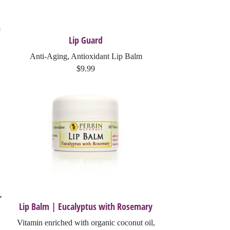
h
Lip Guard
Anti-Aging, Antioxidant Lip Balm
$9.99
.
Lip Balm | Eucalyptus with Rosemary
Vitamin enriched with organic coconut oil,