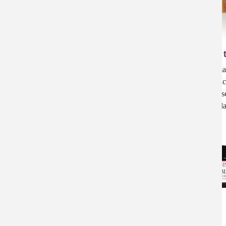
Crossing the Rubicon Soap
Enlive, Creme Complete, Creme Complete
Rose - Special Price
EUCALYPTUS Soap
Happy Dragon- Handmade Soap
Crossing 
Hemp Eucalyptus Soap
Honey Oatmeal Soap
Organic Handmad
ItchEeze
Purifying. Organic
Ivy Eeze
black sesame se
Jojoba Oil Collection
cinnamon leaf, yl
Jojoba Oil Organic
Jojoba Oil- Citrus Garden
Jojoba Oil- Lavender Allure
Jojoba Oil: Dreams of Jasmine
Lavender Soap
Lemonlyptus Soap
Lip Balm | Eucalyptus with Rosemary
Lip Guard
Lotion Rejuvenation
Lotion Rejuvenation | Glass Jar
Lotion Rejuvenation | Rose Geranium
Massage Oil