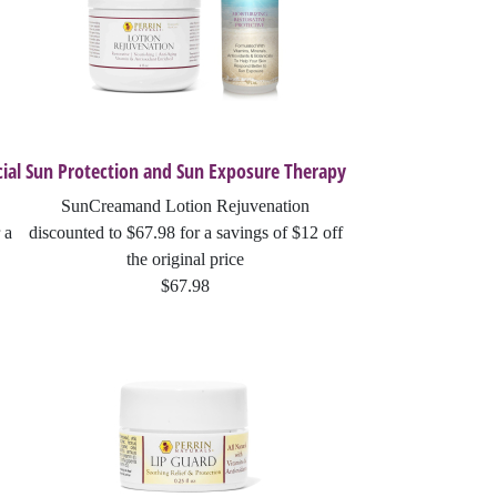
ial
Sun Protection and Sun Exposure Therapy
SunCreamand Lotion Rejuvenation
 a
discounted to $67.98 for a savings of $12 off
the original price
$67.98