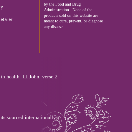
by the Food and Drug
cy
Administration. None of the
products sold on this website are
tailer
meant to cure, prevent, or diagnose
any disease.
in health. III John, verse 2
ts sourced internationally.