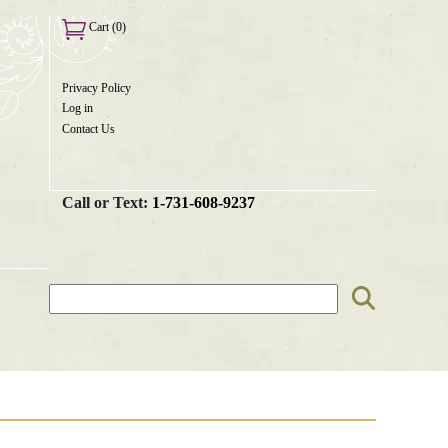
Cart (0)
Privacy Policy
User
Log in
menu
Contact Us
Call or Text:
1-731-608-9237