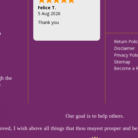
Felice T.
5 Aug 2026
Thank you
m
Footer
Return Poli
Disclaimer
menu
Privacy Poli
Sitemap
Become a Re
gh the
e
.
Our goal is to help others.
oved, I wish above all things that thou mayest prosper and be 