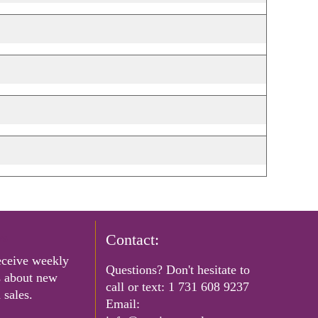
rs
Contact:
eceive weekly
Questions? Don't hesitate to
s about new
call or text:
1 731 608 9237
 sales.
Email: