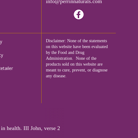
info@perrinnaturals.com
cy
Disclaimer: None of the statements
on this website have been evaluated
by the Food and Drug
cy
Administration. None of the
products sold on this website are
tailer
meant to cure, prevent, or diagnose
any disease.
in health. III John, verse 2