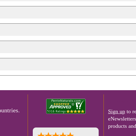
e-Newslette
untries.
Sign up
to r
eNewsletter
products and