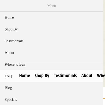
Skip
Menu
to
main
Home
content
Shop By
Testimonials
About
Where to Buy
Home
Shop By
Testimonials
About
Whe
FAQ
Blog
Home
Breadcrumb
Specials