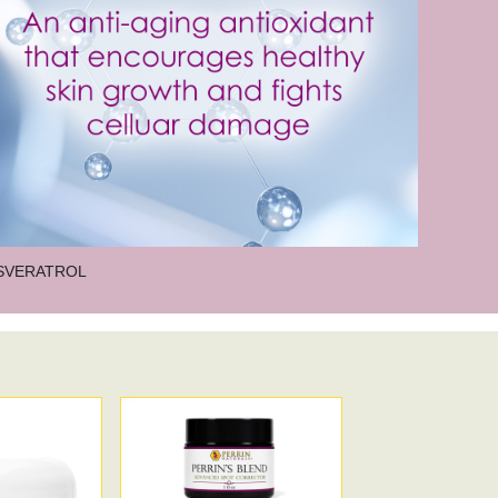
 act as an antioxidant and supports healthy
t of linoleic acid, an essential fatty acid
idants, phytochemicals, vitamins, and fatty
, softens, and replenishes the skin, promoting
, anti-inflammatory, and antimicrobial
SVERATROL
h content of polyphenols that encourage
he aging process.
in for the skin and necessary for proper skin
0
are two essential antioxidants found
their slow depletion with age need to be
 antioxidant that helps to restore the skin