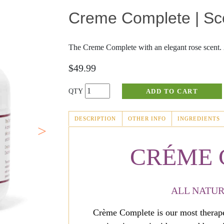
Creme Complete | Sc
Fever Blisters
Joint Discomfort
Scabies
Masks
The Creme Complete with an elegant rose scent. 2
Abnormal Growths
Massage
$49.99
Rosacea
Sinus Relief
Perrin's Blend
DESCRIPTION
OTHER INFO
INGREDIENTS
(ACTIVE
TAB)
Cold Sores
CRÉME
ALL NATUR
Crème Complete is our most therapeu