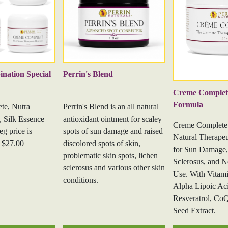
barrier and increase skin hydrat
Biotin - Vitamin B7
supports s
Vitamin D3
is an essential vit
production.
Castor Oil
is rich in fatty acid
nation Special
Perrin's Blend
emollient properties that hydrat
Creme Complete
supple. Additionally, its antib
Formula
te, Nutra
Perrin's Blend is an all natural
it effective in soothing irritated
, Silk Essence
antioxidant ointment for scaley
Creme Complete 
2 oz
g price is
spots of sun damage and raised
Natural Therapeu
 $27.00
discolored spots of skin,
for Sun Damage,
problematic skin spots, lichen
Sclerosus, and N
sclerosus and various other skin
Use. With Vitami
conditions.
Alpha Lipoic Ac
Resveratrol, Co
Seed Extract.