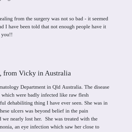
ealing from the surgery was not so bad - it seemed
and I have been told that not enough people have it
 you!!
 from Vicky in Australia
rmatology Department in Qld Australia. The disease
s which were badly infected like raw flesh
ful dehabiliting thing I have ever seen. She was in
these ulcers was beyond belief in the pain
we nearly lost her. She was treated with the
nia, an eye infection which saw her close to