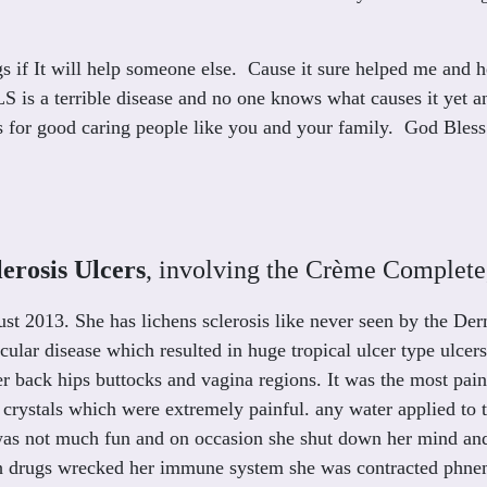
s if It will help someone else. Cause it sure helped me and h
. LS is a terrible disease and no one knows what causes it yet 
ss for good caring people like you and your family. God Bless
erosis Ulcers
, involving the Crème Complete,
ust 2013. She has lichens sclerosis like never seen by the De
cular disease which resulted in huge tropical ulcer type ulcer
er back hips buttocks and vagina regions. It was the most pain
 crystals which were extremely painful. any water applied to 
was not much fun and on occasion she shut down her mind and 
 drugs wrecked her immune system she was contracted phnemo