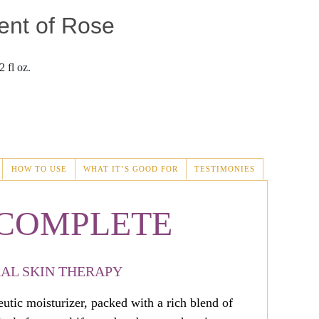
ent of Rose
 fl oz.
HOW TO USE
WHAT IT’S GOOD FOR
TESTIMONIES
 COMPLETE
AL SKIN THERAPY
tic moisturizer, packed with a rich blend of