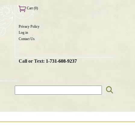
Cart (0)
Privacy Policy
User
Log in
menu
Contact Us
Call or Text:
1-731-608-9237