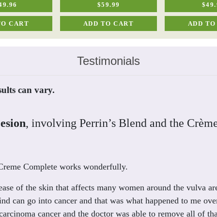
49.96
$59.99
$49.
TO CART
ADD TO CART
ADD TO
Testimonials
sults can vary.
Lesion
, involving Perrin’s Blend and the Crèm
d Creme Complete works wonderfully.
isease of the skin that affects many women around the vulva are
ind can go into cancer and that was what happened to me over 
arcinoma cancer and the doctor was able to remove all of tha