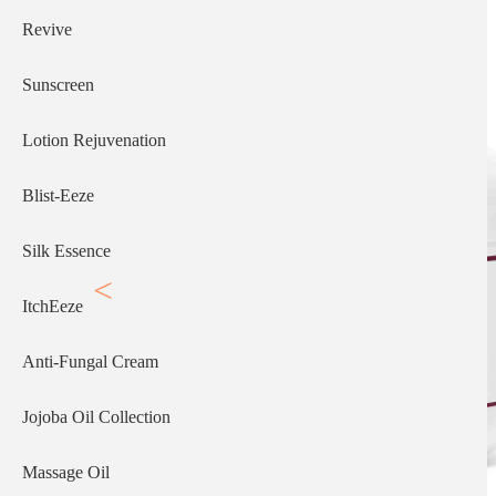
Revive
Sunscreen
Lotion Rejuvenation
Blist-Eeze
Silk Essence
ItchEeze
Anti-Fungal Cream
Jojoba Oil Collection
Massage Oil