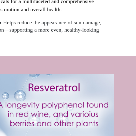
icals for a multifaceted and comprehensive
storation and overall health.
s:
Helps reduce the appearance of sun damage,
tion—supporting a more even, healthy-looking
nd Irritation associated with Lichen
 rejuvenate thinning skin.
er
- Hydrating therapy, with antioxidant and
 the aging process and encourage healthy cell
s, Antioxidants, Botanicals to slow the aging
of the ingredients:
 and calm inflammation.
 skin growth, combats free radical damage,
otes collagen production.