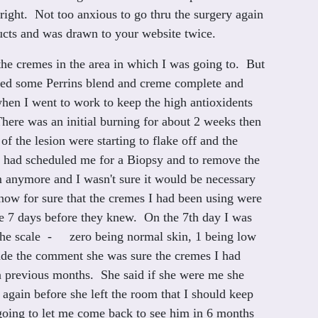
 right. Not too anxious to go thru the surgery again
ucts and was drawn to your website twice.
the cremes in the area in which I was going to. But
dered some Perrins blend and creme complete and
 when I went to work to keep the high antioxidents
 There was an initial burning for about 2 weeks then
of the lesion were starting to flake off and the
he had scheduled me for a Biopsy and to remove the
hem anymore and I wasn't sure it would be necessary
know for sure that the cremes I had been using were
be 7 days before they knew. On the 7th day I was
n the scale - zero being normal skin, 1 being low
ade the comment she was sure the cremes I had
in previous months. She said if she were me she
ain before she left the room that I should keep
s going to let me come back to see him in 6 months