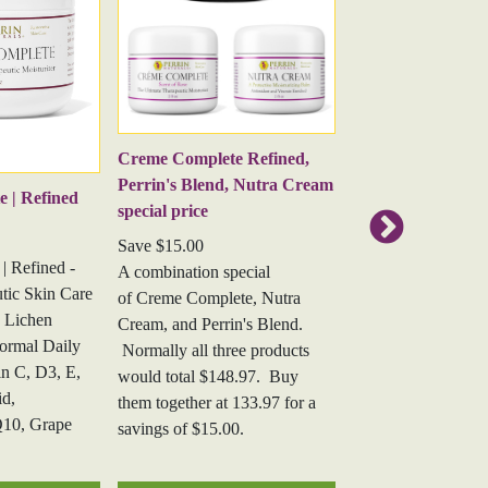
ion.
kin health aids in skin hydration.
Creme Complete |
amin for healthy skin and aids in collagen
s, particularly ricinoleic acid. Castor oil boasts
Creme Complete | S
Creme Complete Refined,
- this corrective ant
e and moisturize the skin, leaving it soft and
Perrin's Blend, Nutra Cream
formula for actinic 
 | Refined
acterial and anti-inflammatory properties make
special price
treatment, sun-dam
 skin.
Save $15.00
rosacea, age spots, 
| Refined -
A combination special
sclerosus, abnormal 
tic Skin Care
of Creme Complete, Nutra
and overall skin hea
 Lichen
Cream, and Perrin's Blend.
ormal Daily
Normally all three products
n C, D3, E,
would total $148.97. Buy
id,
them together at 133.97 for a
Q10, Grape
savings of $15.00.