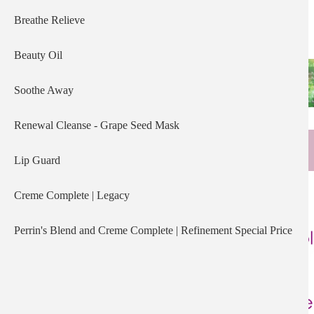
Breathe Relieve
Beauty Oil
Soothe Away
Renewal Cleanse - Grape Seed Mask
Lip Guard
Creme Complete | Legacy
Perrin's Blend and Creme Complete | Refinement Special Price