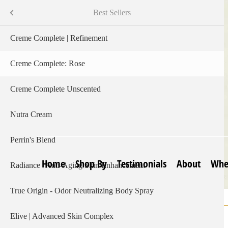
Skip
Shop By
Menu
Best Sellers
to
main
s
Creme Complete | Refinement
content
Creme Complete: Rose
Creme Complete Unscented
Nutra Cream
Perrin's Blend
Home
Shop By
Testimonials
About
Whe
Radiance | Anti-Aging Skin Enhancement
True Origin - Odor Neutralizing Body Spray
Home
Creme Complete | Scent of Rose
Breadcrumb
Elive | Advanced Skin Complex