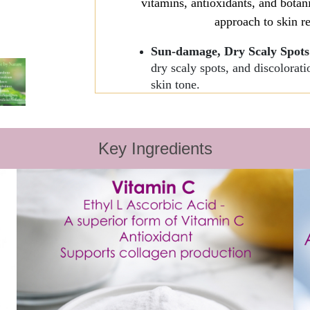
vitamins, antioxidants, and botan
approach to skin re
Sun-damage, Dry Scaly Spot
dry scaly spots, and discolora
skin tone.
Relief from Vaginal Dryness a
Sclerosus Symptoms
. Helps to
The Ultimate Daily Moisturiz
Key Ingredients
anti-aging ingredients to fight
growth.
Anti-Aging Therapy
- Vitamin
process, and renew the skin.
About some 
Aloe Vera
works to moisturize
Resveratrol
encourages healthy
reduces inflammation, and prom