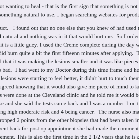
wanting to heal - that is the first sign that something is not
something natural to use. I began searching websites for prod
duct. I found out that no one else that you knew of had used 
ll natural and nothing was in it that would hurt me. So I or
 it is a little guey. I used the Creme complete during the day
 did burn quite a bit the first fifteenn minutes after applying.
l that it was making the lesions smaller and it was like pieces 
t as bad. I had went to my Doctor during this time frame and 
lesions were starting to feel better, it didn't hurt to touch t
 agreed knowing that it would also give me piece of mind to 
s were done at the Cleveland clinic and he told me it would 
rse and she said the tests came back and I was a number 1 o
ing high moderate risk and 4 being cancer. The nurse also m
ropped 2 points from the other biopsies that had been taken 
nt back for post op appointment she had made the comment ag
ement. This is also the first time in the 2 1/2 years that he i