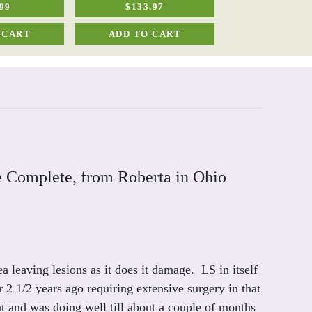
99
$133.97
$40.50
 CART
ADD TO CART
ADD TO C
e Complete, from Roberta in Ohio
a leaving lesions as it does it damage. LS in itself
2 1/2 years ago requiring extensive surgery in that
t and was doing well till about a couple of months