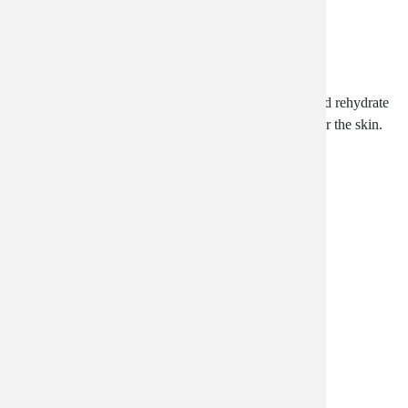
Silk Essence
A luxurious emollient that helps rebuild, moisturize and rehydrate
skin cells, with anti-aging antioxidants and vitamins for the skin.
$37.99
Creme Complete Unscented