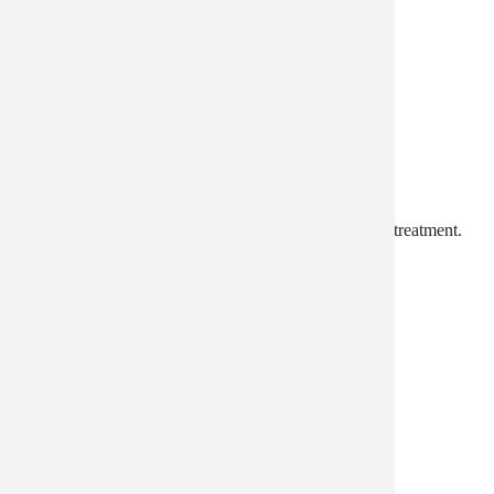
Lotion Rejuvenation
Anti-Aging. Moisturizing. Restorative. A whole body treatment.
$49.99