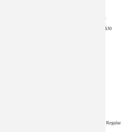
All Natural Mineral SunCream 18% Zinc
All Natural Cream 18% Zinc - 20% off - Reg price is $30
$23.99
Moisturizer Special
Moisturizer Special - Moisturize, Correct, and Protect. Regular
price is $152.97- Discounted $15.00