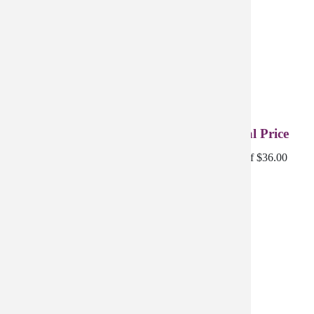
4-Pack Creme Complete | Refined - Special Price
4 Creme Complete Refined discounted for a savings of $36.00
$175.96