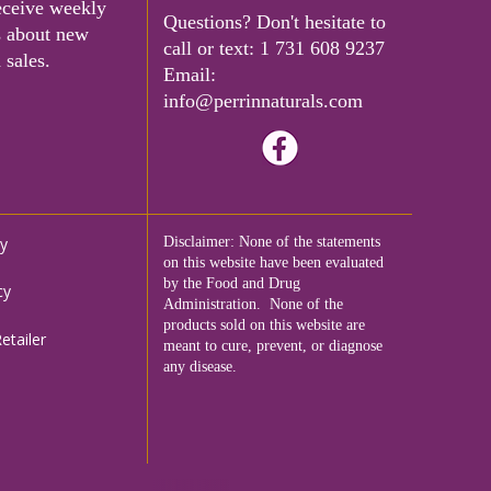
eceive weekly
Questions? Don't hesitate to
s about new
call or text:
1 731 608 9237
 sales.
Email:
info@perrinnaturals.com
cy
Disclaimer: None of the statements
on this website have been evaluated
by the Food and Drug
cy
Administration. None of the
products sold on this website are
tailer
meant to cure, prevent, or diagnose
any disease.