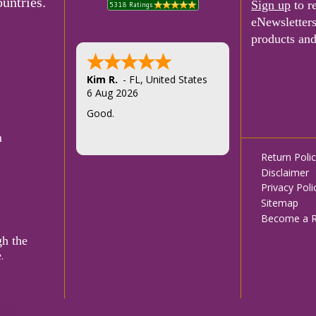
untries.
Sign up
to r
eNewsletter
products and
Kim R.
-
FL
,
United States
6 Aug 2026
Good.
m
Footer
Return Poli
Disclaimer
menu
Privacy Poli
Sitemap
Become a Re
gh the
e
.