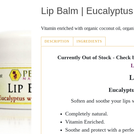
Lip Balm | Eucalyptu
Fever Blisters
Joint Discomfort
Revive
Scabies
Masks
Sunscreen
Vitamin enriched with organic coconut oil, organi
Abnormal Growths
Massage
Lotion Rejuvenation
DESCRIPTION
INGREDIENTS
(ACTIVE
TAB)
Rosacea
Sinus Relief
Blist-Eeze
Currently Out of Stock - Check 
L
Perrin's Blend
Silk Essence
L
Cold Sores
ItchEeze
Eucalyptu
Anti-Fungal Cream
Soften and soothe your lips 
Jojoba Oil Collection
Completely natural.
Vitamin Enriched.
Massage Oil
Soothe and protect with a perf