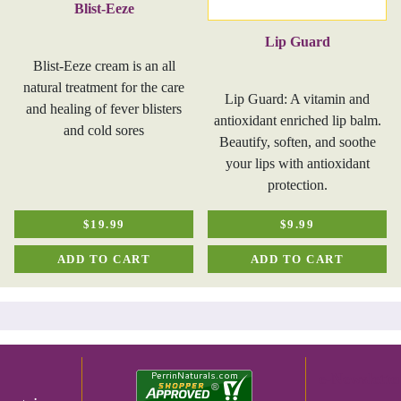
Blist-Eeze
Lip Guard
Blist-Eeze cream is an all
natural treatment for the care
Lip Guard: A vitamin and
and healing of fever blisters
antioxidant enriched lip balm.
and cold sores
Beautify, soften, and soothe
your lips with antioxidant
protection.
$19.99
$9.99
ADD TO CART
ADD TO CART
e-Newslette