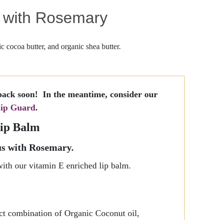
s with Rosemary
c cocoa butter, and organic shea butter.
back soon! In the meantime, consider our
ip Guard
.
ip Balm
s with Rosemary.
with our vitamin E enriched lip balm.
ect combination of Organic Coconut oil,