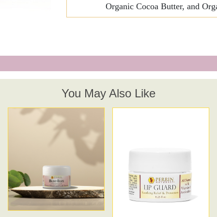
Organic Cocoa Butter, and Orga
Breathe Relieve
.25 oz
Beauty Oil
Soothe Away
Renewal Cleanse - Grape Seed Mask
You May Also Like
Lip Guard
Creme Complete | Legacy
Perrin's Blend and Creme Complete | Refinement Special Price