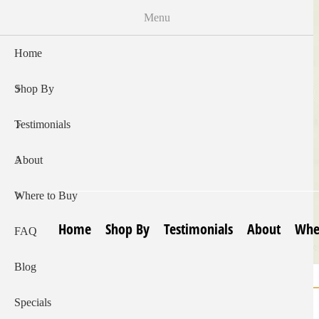
Skip
Menu
to
main
Home
content
Shop By
Testimonials
About
Where to Buy
Home
Shop By
Testimonials
About
Whe
FAQ
Blog
Home
Lip Balm | Eucalyptus With Rosemary
Breadcrumb
Specials