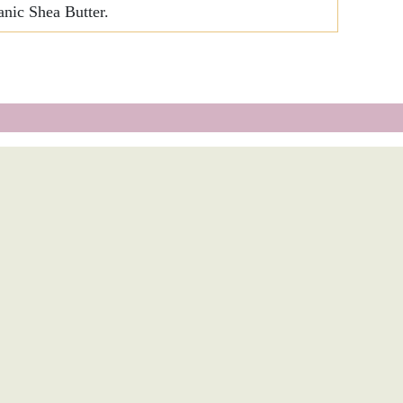
nic Shea Butter.