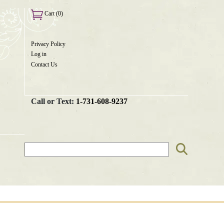
Cart (0)
Privacy Policy
User
Log in
menu
Contact Us
Call or Text:
1-731-608-9237