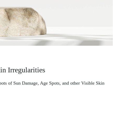
n Irregularities
 Spots of Sun Damage, Age Spots, and other Visible Skin