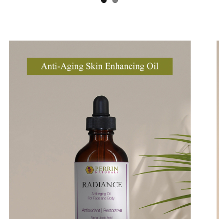
Breathe Relieve
Beauty Oil
mage
Ima
Soothe Away
Renewal Cleanse - Grape Seed Mask
Lip Guard
Creme Complete | Legacy
Perrin's Blend and Creme Complete | Refinement Special Price