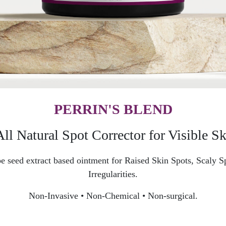
PERRIN'S BLEND
l Natural Spot Corrector for Visible Ski
grape seed extract based ointment for Raised Skin Spots, Scaly
Irregularities.
Non-Invasive • Non-Chemical • Non-surgical.