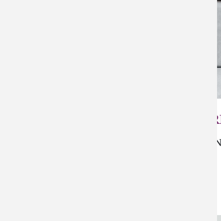
PER
N