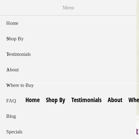
Skip
Menu
to
main
Home
content
Shop By
Testimonials
About
Where to Buy
Home
Shop By
Testimonials
About
Whe
FAQ
Blog
e Skin Creams:
Specials