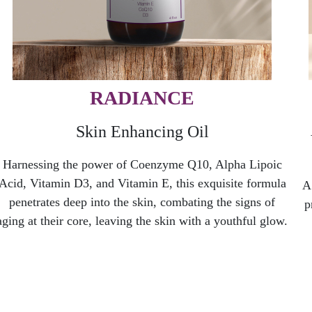
RADIANCE
Skin Enhancing Oil
Harnessing the power of Coenzyme Q10, Alpha Lipoic
Acid, Vitamin D3, and Vitamin E, this exquisite formula
A
penetrates deep into the skin, combating the signs of
p
aging at their core, leaving the skin with a youthful glow.