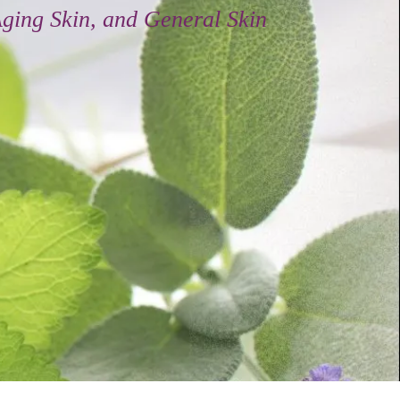
tural Antioxidant and Vitamin Enriched
 Ultimate in
rapeutic Skin Care
 Daily Moisturizers
 Beautiful Skin.