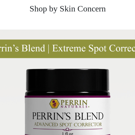
Shop by Skin Concern