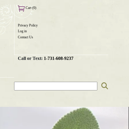
Cart (0)
×
Privacy Policy
User
Log in
menu
Contact Us
Call or Text:
1-731-608-9237