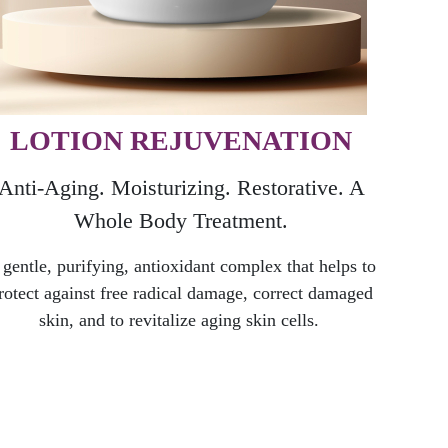
LOTION REJUVENATION
Anti-Aging. Moisturizing. Restorative. A
Whole B
ody Treatment.
 gentle, purifying, antioxidant complex that helps to
rotect against free radical damage, correct damaged
skin, and to revitalize aging skin cells.