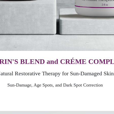
RIN'S BLEND and CRÉME COMP
atural Restorative Therapy for Sun-Damaged Skin
Sun-Damage, Age Spots, and Dark Spot Correction