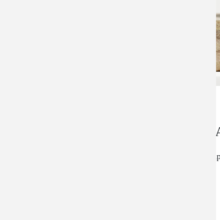
An Advanced, Al
Perrin's Blend is a simple, all natural, antioxidant, 