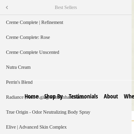
Skip
Shop By
Menu
Best Sellers
to
main
s
Creme Complete | Refinement
content
Creme Complete: Rose
Creme Complete Unscented
Nutra Cream
Perrin's Blend
Home
Shop By
Testimonials
About
Whe
Radiance | Anti-Aging Skin Enhancement
True Origin - Odor Neutralizing Body Spray
Home
ItchEeze
Breadcrumb
Elive | Advanced Skin Complex