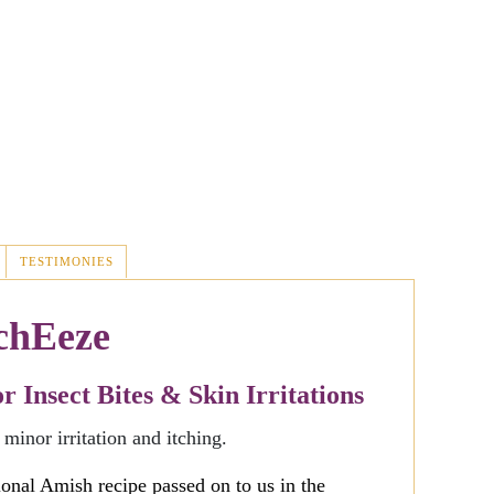
TESTIMONIES
chEeze
 Insect Bites & Skin Irritations
 minor irritation and itching.
tional Amish recipe passed on to us in the