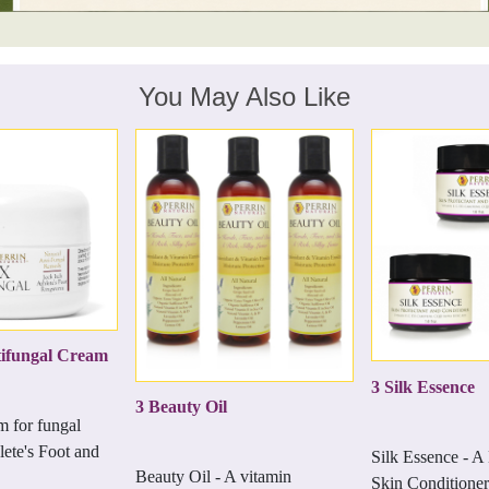
You May Also Like
ifungal Cream
3 Silk Essence
3 Beauty Oil
m for fungal
lete's Foot and
Silk Essence - A
Beauty Oil - A vitamin
Skin Conditioner