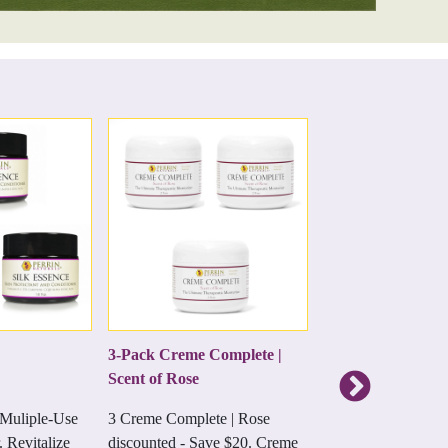
3-Pack Creme Complete |
All Natural Miner
Scent of Rose
SunCream 18% Z
 Muliple-Use
3 Creme Complete | Rose
All natural sunscree
. Revitalize
discounted - Save $20. Creme
prevents sun burns