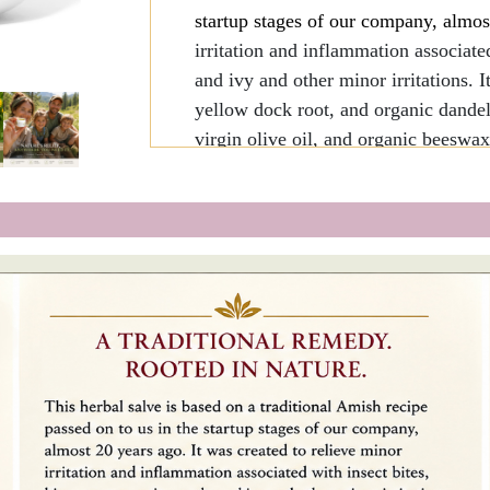
startup stages of our company, almos
irritation and inflammation associate
and ivy and other minor irritations. 
yellow dock root, and organic dandeli
virgin olive oil, and organic beeswax
Organic and wild-crafted ingred
Incorporates botanicals traditio
since antiquity (dandelion was
AD).
Enriched with natural Vitamin 
1oz - Enough for 100-150 spot applic