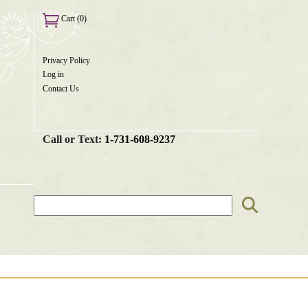
Cart (0)
Privacy Policy
User
Log in
menu
Contact Us
Call or Text:
1-731-608-9237