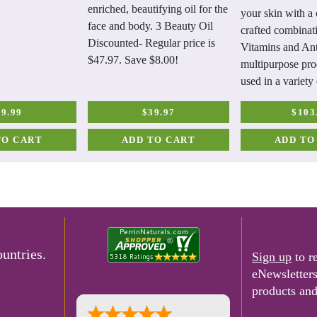
enriched, beautifying oil for the
your skin with a 
face and body. 3 Beauty Oil
crafted combinat
Discounted- Regular price is
Vitamins and Ant
$47.97. Save $8.00!
multipurpose pro
used in a variety
19.99
$39.97
$103
TO CART
ADD TO CART
ADD TO
e-Newslette
untries.
Sign up
to r
eNewsletter
products and