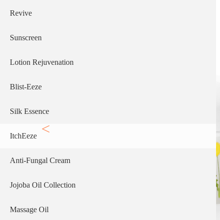
Revive
Sunscreen
Lotion Rejuvenation
Blist-Eeze
Silk Essence
ItchEeze
Anti-Fungal Cream
Jojoba Oil Collection
Massage Oil