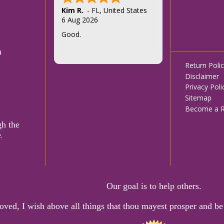
Felice T.
5 Aug 2026
Thank you
m
Footer
Return Poli
Disclaimer
menu
Privacy Poli
Sitemap
Become a Re
gh the
e
.
Our goal is to help others.
oved, I wish above all things that thou mayest prosper and be 