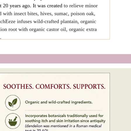
t 20 years ago. It was created
to relieve minor
d with insect bites, hives, sumac, poison oak,
ItchEeze infuses wild-crafted plantain, organic
on root with organic castor oil, organic extra
.
ients.
nally used for soothing itch and skin irritation
 mentioned in a Roman medical text in 70
E.
ations.