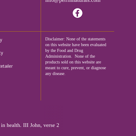
cy
Disclaimer: None of the statements
on this website have been evaluated
by the Food and Drug
cy
Administration. None of the
products sold on this website are
tailer
meant to cure, prevent, or diagnose
any disease.
in health. III John, verse 2