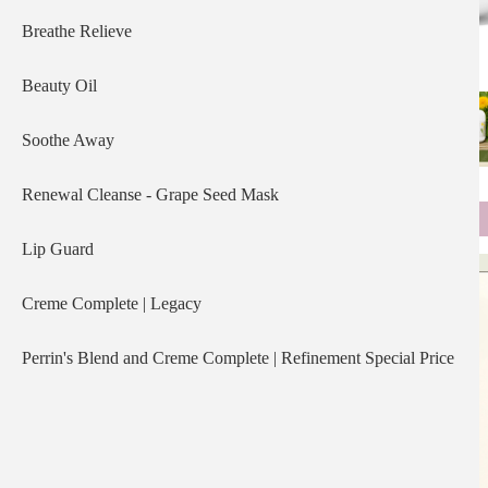
Breathe Relieve
Beauty Oil
Soothe Away
Renewal Cleanse - Grape Seed Mask
Lip Guard
Creme Complete | Legacy
Perrin's Blend and Creme Complete | Refinement Special Price