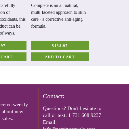
carefully
Complete is an all natural,
damage. Contains z
ion of
multi-faceted approach to skin
coconut oil, shea bu
ioxidants, this
care - a corrective anti-aging
vera, vitamin E, an
duct can be
formula.
antioxidants to help
 of ways.
skin.
.97
$138.97
$23.99
 CART
ADD TO CART
ADD TO C
rs
Contact:
eceive weekly
Questions? Don't hesitate to
s about new
call or text:
1 731 608 9237
 sales.
Email:
info@perrinnaturals.com