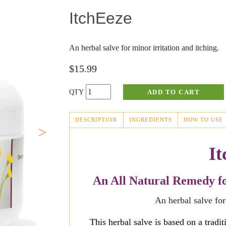
ItchEeze
Fever Blisters
Joint Discomfort
Scabies
Masks
An herbal salve for minor irritation and itching.
Abnormal Growths
Massage
$15.99
Rosacea
Sinus Relief
Perrin's Blend
DESCRIPTION
INGREDIENTS
HOW TO USE
(ACTIVE
TAB)
Cold Sores
It
An All Natural Remedy for
An herbal salve for
This herbal salve is based on a tradi